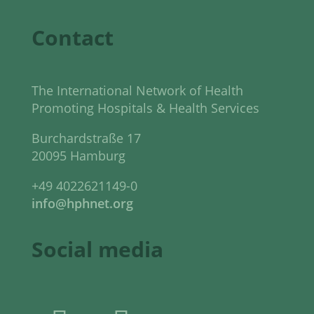
Contact
The International Network of Health
Promoting Hospitals & Health Services
Burchardstraße 17
20095 Hamburg
+49 4022621149-0
info@hphnet.org
Social media