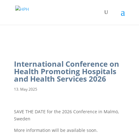
International Conference on
Health Promoting Hospitals
and Health Services 2026
13. May 2025
SAVE THE DATE for the 2026 Conference in Malmö,
Sweden
More information will be available soon.