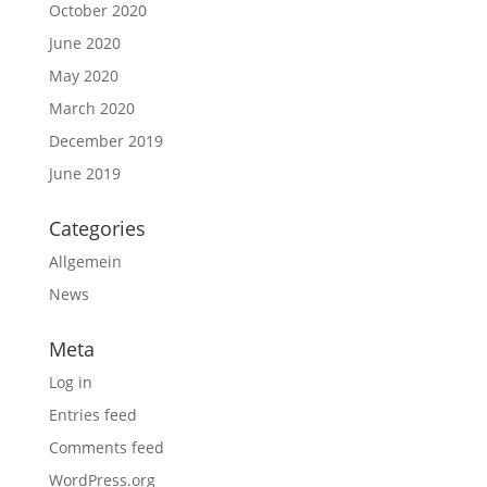
October 2020
June 2020
May 2020
March 2020
December 2019
June 2019
Categories
Allgemein
News
Meta
Log in
Entries feed
Comments feed
WordPress.org