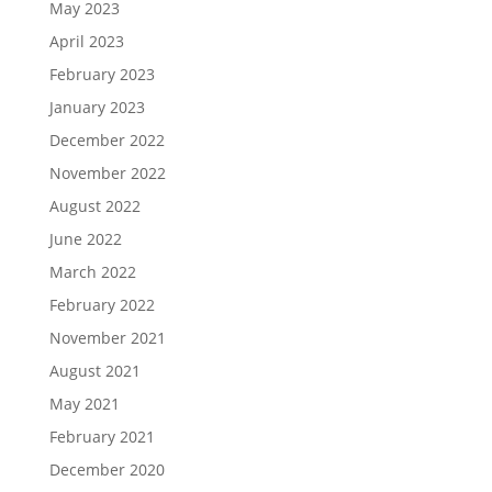
May 2023
April 2023
February 2023
January 2023
December 2022
November 2022
August 2022
June 2022
March 2022
February 2022
November 2021
August 2021
May 2021
February 2021
December 2020