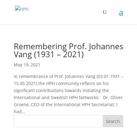
Remembering Prof. Johannes
Vang (1931 – 2021)
May 19, 2021
In remembrance of Prof. Johannes Vang (03.01.1931 –
15.05.2021) the HPH community reflects on his
significant contributions towards initiating the
International and Swedish HPH Networks: Dr. Oliver
Groene, CEO of the International HPH Secretariat: I
had...