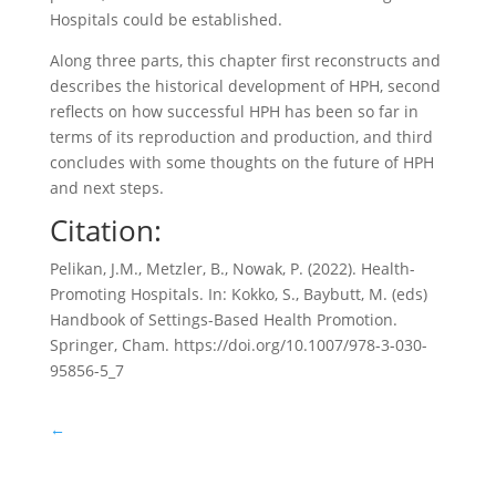
Hospitals could be established.
Along three parts, this chapter first reconstructs and
describes the historical development of HPH, second
reflects on how successful HPH has been so far in
terms of its reproduction and production, and third
concludes with some thoughts on the future of HPH
and next steps.
Citation:
Pelikan, J.M., Metzler, B., Nowak, P. (2022). Health-
Promoting Hospitals. In: Kokko, S., Baybutt, M. (eds)
Handbook of Settings-Based Health Promotion.
Springer, Cham. https://doi.org/10.1007/978-3-030-
95856-5_7
←