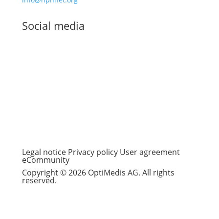
Social media
Legal notice
Privacy policy
User agreement
eCommunity
Copyright © 2026 OptiMedis AG. All rights
reserved.