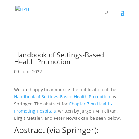
Handbook of Settings-Based
Health Promotion
09. June 2022
We are happy to announce the publication of the
Handbook of Settings-Based Health Promotion
by
Springer. The abstract for
Chapter 7 on Health-
Promoting Hospitals
, written by Jürgen M. Pelikan,
Birgit Metzler, and Peter Nowak can be seen below.
Abstract (via Springer):