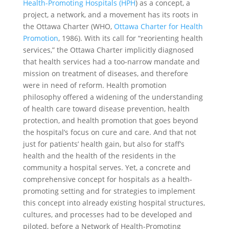
Health-Promoting Hospitals (HPH
) as a concept, a
project, a network, and a movement has its roots in
the Ottawa Charter (WHO,
Ottawa Charter for Health
Promotion
, 1986). With its call for “reorienting health
services,” the Ottawa Charter implicitly diagnosed
that health services had a too-narrow mandate and
mission on treatment of diseases, and therefore
were in need of reform. Health promotion
philosophy offered a widening of the understanding
of health care toward disease prevention, health
protection, and health promotion that goes beyond
the hospital’s focus on cure and care. And that not
just for patients’ health gain, but also for staff’s
health and the health of the residents in the
community a hospital serves. Yet, a concrete and
comprehensive concept for hospitals as a health-
promoting setting and for strategies to implement
this concept into already existing hospital structures,
cultures, and processes had to be developed and
piloted, before a Network of Health-Promoting