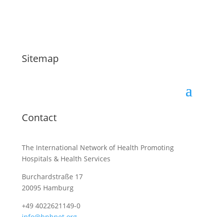
Sitemap
Contact
The International Network of Health Promoting
Hospitals & Health Services
Burchardstraße 17
20095 Hamburg
+49 4022621149-0
info@hphnet.org